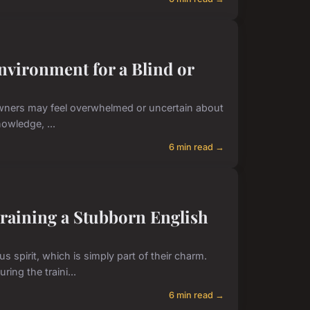
nvironment for a Blind or
 owners may feel overwhelmed or uncertain about
owledge, ...
6 min read →
Training a Stubborn English
 spirit, which is simply part of their charm.
ng the traini...
6 min read →