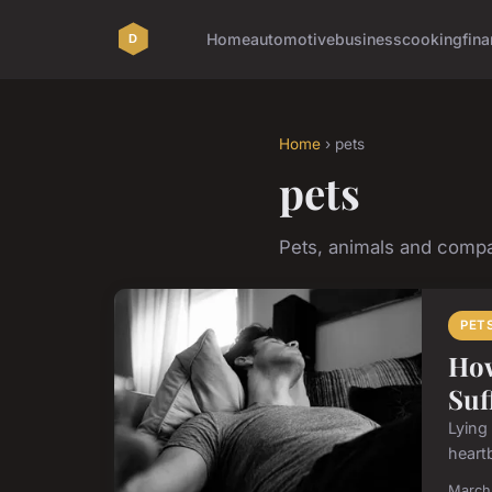
Home
automotive
business
cooking
fina
Home
› pets
pets
Pets, animals and comp
PET
How
Suf
Lying 
heartb
March