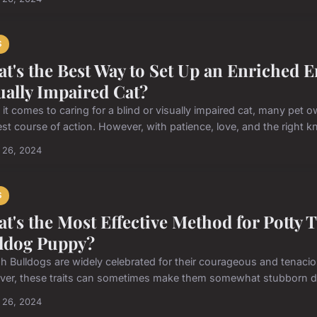
S
t's the Best Way to Set Up an Enriched E
ually Impaired Cat?
it comes to caring for a blind or visually impaired cat, many pet
est course of action. However, with patience, love, and the right kn
 26, 2024
S
t's the Most Effective Method for Potty 
ldog Puppy?
sh Bulldogs are widely celebrated for their courageous and tenacious
er, these traits can sometimes make them somewhat stubborn duri
 26, 2024