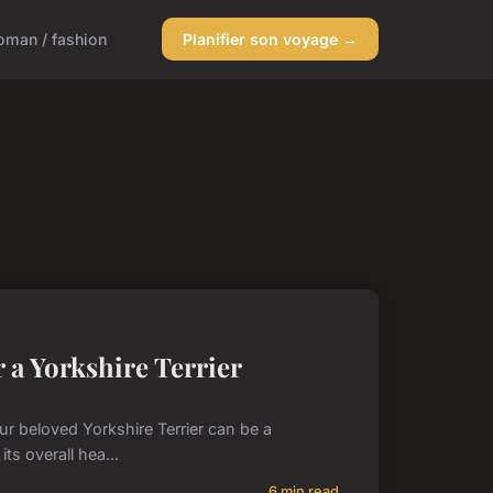
man / fashion
Planifier son voyage →
 a Yorkshire Terrier
our beloved Yorkshire Terrier can be a
ts overall hea...
6 min read →