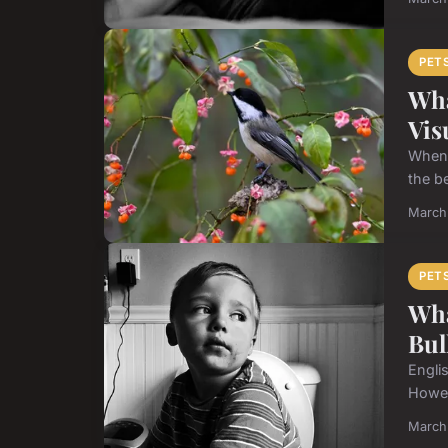
PET
Wha
Vis
When 
the b
March
PET
Wha
Bul
Engli
Howev
March