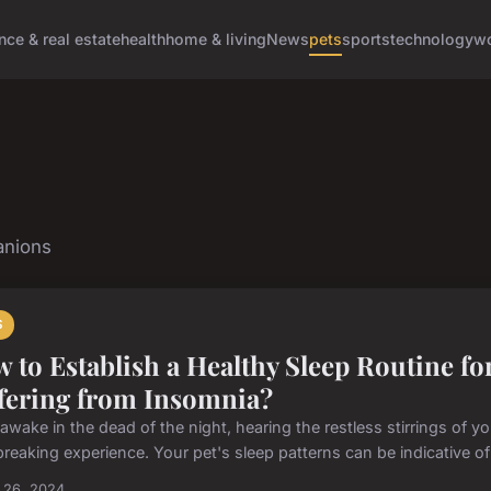
nce & real estate
health
home & living
News
pets
sports
technology
wo
anions
S
 to Establish a Healthy Sleep Routine for
fering from Insomnia?
awake in the dead of the night, hearing the restless stirrings of y
reaking experience. Your pet's sleep patterns can be indicative of i
 26, 2024