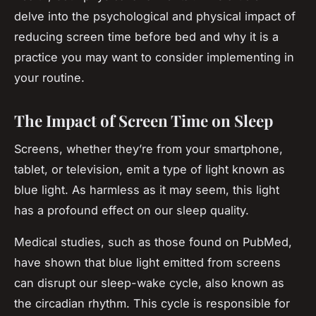
delve into the psychological and physical impact of
reducing screen time before bed and why it is a
practice you may want to consider implementing in
your routine.
The Impact of Screen Time on Sleep
Screens, whether they’re from your smartphone,
tablet, or television, emit a type of light known as
blue light. As harmless as it may seem, this light
has a profound effect on our sleep quality.
Medical studies, such as those found on PubMed,
have shown that blue light emitted from screens
can disrupt our sleep-wake cycle, also known as
the circadian rhythm. This cycle is responsible for