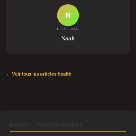
N
ECRIT PAR
Noah
← Voir tous les articles health
health — More to explore