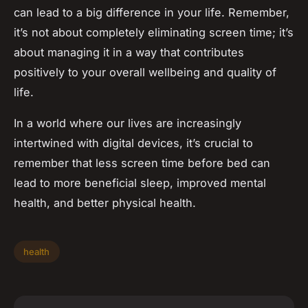
can lead to a big difference in your life. Remember,
it’s not about completely eliminating screen time; it’s
about managing it in a way that contributes
positively to your overall wellbeing and quality of
life.
In a world where our lives are increasingly
intertwined with digital devices, it’s crucial to
remember that less screen time before bed can
lead to more beneficial sleep, improved mental
health, and better physical health.
health