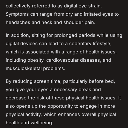
collectively referred to as digital eye strain.
Symptoms can range from dry and irritated eyes to
headaches and neck and shoulder pain.
In addition, sitting for prolonged periods while using
digital devices can lead to a sedentary lifestyle,
which is associated with a range of health issues,
including obesity, cardiovascular diseases, and
musculoskeletal problems.
By reducing screen time, particularly before bed,
you give your eyes a necessary break and
decrease the risk of these physical health issues. It
also opens up the opportunity to engage in more
physical activity, which enhances overall physical
health and wellbeing.