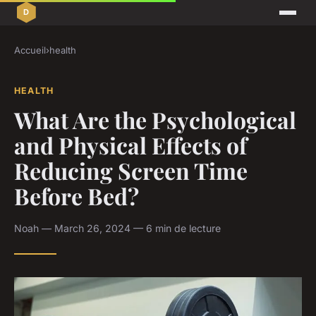
Accueil
›
health
HEALTH
What Are the Psychological
and Physical Effects of
Reducing Screen Time
Before Bed?
Noah — March 26, 2024 — 6 min de lecture