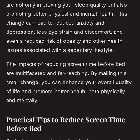
are not only improving your sleep quality but also
promoting better physical and mental health. This
change can lead to reduced anxiety and
depression, less eye strain and discomfort, and
even a reduced risk of obesity and other health
issues associated with a sedentary lifestyle.
The impacts of reducing screen time before bed
are multifaceted and far-reaching. By making this
small change, you can enhance your overall quality
of life and promote better health, both physically
and mentally.
Practical Tips to Reduce Screen Time
Before Bed