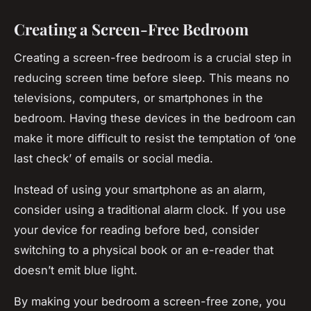
Creating a Screen-Free Bedroom
Creating a screen-free bedroom is a crucial step in
reducing screen time before sleep. This means no
televisions, computers, or smartphones in the
bedroom. Having these devices in the bedroom can
make it more difficult to resist the temptation of ‘one
last check’ of emails or social media.
Instead of using your smartphone as an alarm,
consider using a traditional alarm clock. If you use
your device for reading before bed, consider
switching to a physical book or an e-reader that
doesn’t emit blue light.
By making your bedroom a screen-free zone, you