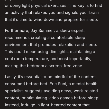
or doing light physical exercises. The key is to find
an activity that relaxes you and signals your brain
that it’s time to wind down and prepare for sleep.
Furthermore, Jay Summer, a sleep expert,
recommends creating a comfortable sleep
environment that promotes relaxation and sleep.
This could mean using dim lights, maintaining a
cool room temperature, and most importantly,
making the bedroom a screen-free zone.
Lastly, it’s essential to be mindful of the content
consumed before bed. Eric Suni, a mental health
specialist, suggests avoiding news, work-related
content, or stimulating video games before sleep.
Instead, indulge in light-hearted content that