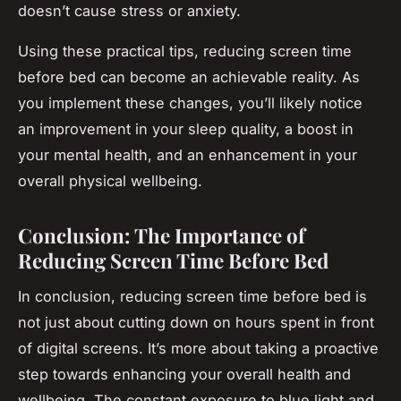
doesn’t cause stress or anxiety.
Using these practical tips, reducing screen time
before bed can become an achievable reality. As
you implement these changes, you’ll likely notice
an improvement in your sleep quality, a boost in
your mental health, and an enhancement in your
overall physical wellbeing.
Conclusion: The Importance of
Reducing Screen Time Before Bed
In conclusion, reducing screen time before bed is
not just about cutting down on hours spent in front
of digital screens. It’s more about taking a proactive
step towards enhancing your overall health and
wellbeing. The constant exposure to blue light and