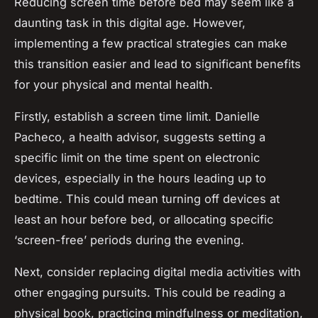
Reducing screen time before bed may seem like a
daunting task in this digital age. However,
implementing a few practical strategies can make
this transition easier and lead to significant benefits
for your physical and mental health.
Firstly, establish a screen time limit. Danielle
Pacheco, a health advisor, suggests setting a
specific limit on the time spent on electronic
devices, especially in the hours leading up to
bedtime. This could mean turning off devices at
least an hour before bed, or allocating specific
‘screen-free’ periods during the evening.
Next, consider replacing digital media activities with
other engaging pursuits. This could be reading a
physical book, practicing mindfulness or meditation,