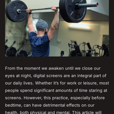
From the moment we awaken until we close our
eyes at night,
digital screens
are an integral part of
our daily lives. Whether it’s for work or leisure, most
people spend significant amounts of time staring at
screens. However, this practice, especially before
bedtime, can have detrimental effects on our
health, both physical and mental. This article will