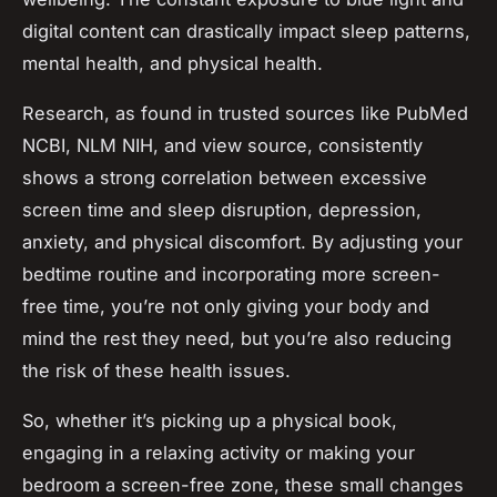
digital content can drastically impact sleep patterns,
mental health, and physical health.
Research, as found in trusted sources like PubMed
NCBI, NLM NIH, and view source, consistently
shows a strong correlation between excessive
screen time and sleep disruption, depression,
anxiety, and physical discomfort. By adjusting your
bedtime routine and incorporating more screen-
free time, you’re not only giving your body and
mind the rest they need, but you’re also reducing
the risk of these health issues.
So, whether it’s picking up a physical book,
engaging in a relaxing activity or making your
bedroom a screen-free zone, these small changes