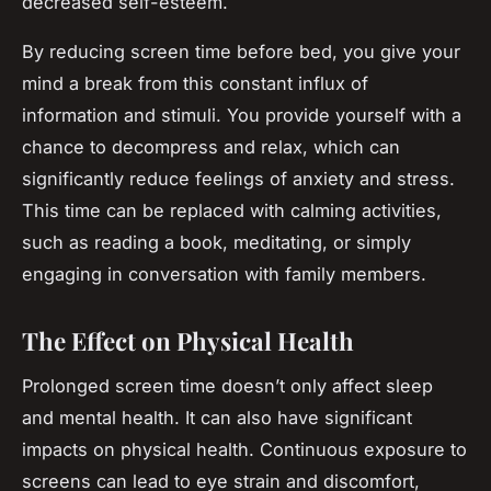
decreased self-esteem.
By reducing screen time before bed, you give your
mind a break from this constant influx of
information and stimuli. You provide yourself with a
chance to decompress and relax, which can
significantly reduce feelings of anxiety and stress.
This time can be replaced with calming activities,
such as reading a book, meditating, or simply
engaging in conversation with family members.
The Effect on Physical Health
Prolonged screen time doesn’t only affect sleep
and mental health. It can also have significant
impacts on physical health. Continuous exposure to
screens can lead to eye strain and discomfort,