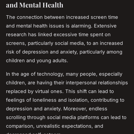
and Mental Health
The connection between increased screen time
and mental health issues is alarming. Extensive
research has linked excessive time spent on
screens, particularly social media, to an increased
risk of depression and anxiety, particularly among
children and young adults.
In the age of technology, many people, especially
children, are having their interpersonal relationships
replaced by virtual ones. This shift can lead to
feelings of loneliness and isolation, contributing to
depression and anxiety. Moreover, endless
scrolling through social media platforms can lead to
comparison, unrealistic expectations, and