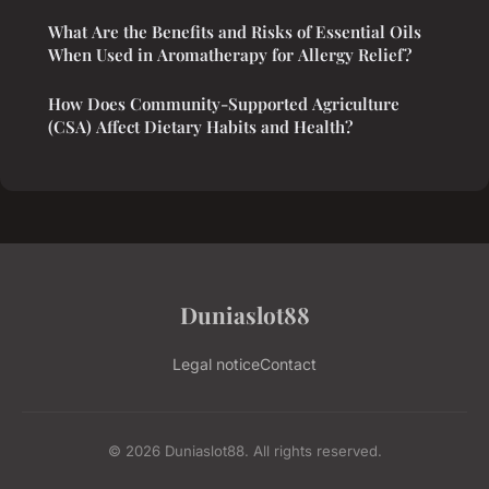
What Are the Benefits and Risks of Essential Oils
When Used in Aromatherapy for Allergy Relief?
How Does Community-Supported Agriculture
(CSA) Affect Dietary Habits and Health?
Duniaslot88
Legal notice
Contact
© 2026 Duniaslot88. All rights reserved.