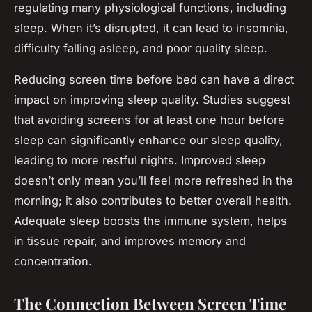
regulating many physiological functions, including
sleep. When it’s disrupted, it can lead to insomnia,
difficulty falling asleep, and poor quality sleep.
Reducing screen time before bed can have a direct
impact on improving sleep quality. Studies suggest
that avoiding screens for at least one hour before
sleep can significantly enhance our sleep quality,
leading to more restful nights. Improved sleep
doesn’t only mean you’ll feel more refreshed in the
morning; it also contributes to better overall health.
Adequate sleep boosts the immune system, helps
in tissue repair, and improves memory and
concentration.
The Connection Between Screen Time