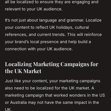
all be localized to ensure they are engaging and
relevant to your UK audience.
It’s not just about language and grammar. Localize
your content to reflect UK holidays, cultural
references, and current trends. This will reinforce
your brand’s local presence and help build a
connection with your UK audience.
Localizing Marketing Campaigns for
the UK Market
Just like your content, your marketing campaigns
also need to be localized for the UK market. A
marketing campaign that worked wonders in the US
or Australia may not have the same impact in the
UK.