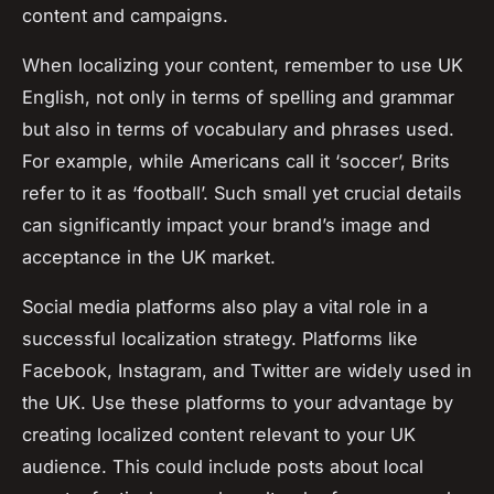
content and campaigns.
When localizing your content, remember to use UK
English, not only in terms of spelling and grammar
but also in terms of vocabulary and phrases used.
For example, while Americans call it ‘soccer’, Brits
refer to it as ‘football’. Such small yet crucial details
can significantly impact your brand’s image and
acceptance in the UK market.
Social media platforms also play a vital role in a
successful localization strategy. Platforms like
Facebook, Instagram, and Twitter are widely used in
the UK. Use these platforms to your advantage by
creating localized content relevant to your UK
audience. This could include posts about local