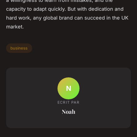
capacity to adapt quickly. But with dedication and
hard work, any global brand can succeed in the UK
market.
business
N
ECRIT PAR
Noah