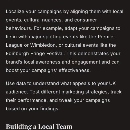
Localize your campaigns by aligning them with local
events, cultural nuances, and consumer
behaviours. For example, adapt your campaigns to
tie in with major sporting events like the Premier
League or Wimbledon, or cultural events like the
Edinburgh Fringe Festival. This demonstrates your
brand’s local awareness and engagement and can
boost your campaigns’ effectiveness.
Use data to understand what appeals to your UK
audience. Test different marketing strategies, track
their performance, and tweak your campaigns
based on your findings.
Building a Local Team