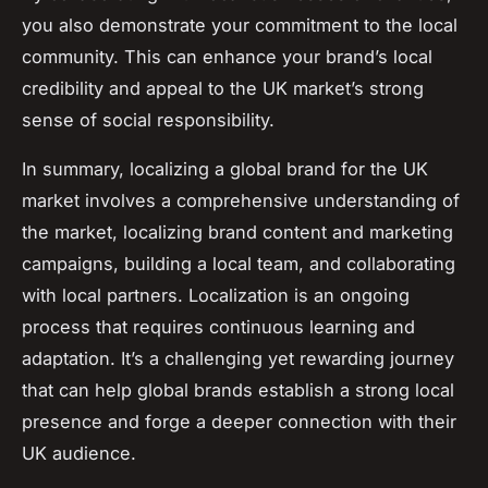
you also demonstrate your commitment to the local
community. This can enhance your brand’s local
credibility and appeal to the UK market’s strong
sense of social responsibility.
In summary, localizing a global brand for the UK
market involves a comprehensive understanding of
the market, localizing brand content and marketing
campaigns, building a local team, and collaborating
with local partners. Localization is an ongoing
process that requires continuous learning and
adaptation. It’s a challenging yet rewarding journey
that can help global brands establish a strong local
presence and forge a deeper connection with their
UK audience.