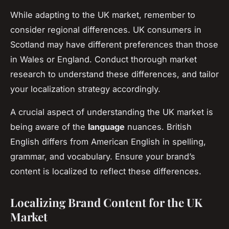
While adapting to the UK market, remember to
consider regional differences. UK consumers in
Scotland may have different preferences than those
in Wales or England. Conduct thorough market
research to understand these differences, and tailor
your localization strategy accordingly.
A crucial aspect of understanding the UK market is
being aware of the
language
nuances. British
English differs from American English in spelling,
grammar, and vocabulary. Ensure your brand’s
content is localized to reflect these differences.
Localizing Brand Content for the UK
Market