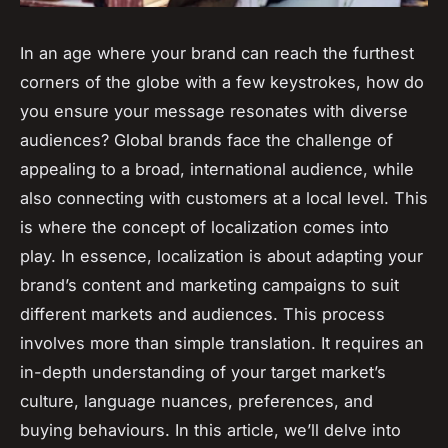
In an age where your brand can reach the furthest
corners of the globe with a few keystrokes, how do
you ensure your message resonates with diverse
audiences? Global brands face the challenge of
appealing to a broad, international audience, while
also connecting with customers at a local level. This
is where the concept of localization comes into
play. In essence, localization is about adapting your
brand’s content and marketing campaigns to suit
different markets and audiences. This process
involves more than simple translation. It requires an
in-depth understanding of your target market’s
culture, language nuances, preferences, and
buying behaviours. In this article, we’ll delve into