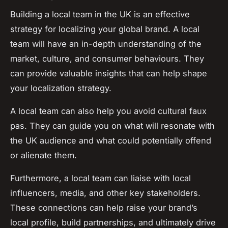
Building a local team in the UK is an effective
strategy for localizing your global brand. A local
team will have an in-depth understanding of the
market, culture, and consumer behaviours. They
can provide valuable insights that can help shape
your localization strategy.
A local team can also help you avoid cultural faux
pas. They can guide you on what will resonate with
the UK audience and what could potentially offend
or alienate them.
Furthermore, a local team can liaise with local
influencers, media, and other key stakeholders.
These connections can help raise your brand’s
local profile, build partnerships, and ultimately drive