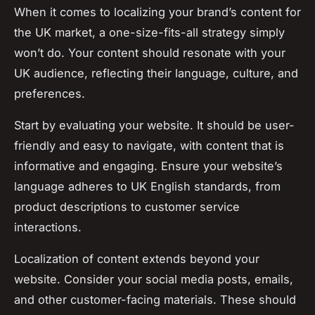
When it comes to localizing your brand’s content for
the UK market, a one-size-fits-all strategy simply
won’t do. Your content should resonate with your
UK audience, reflecting their language, culture, and
preferences.
Start by evaluating your website. It should be user-
friendly and easy to navigate, with content that is
informative and engaging. Ensure your website’s
language adheres to UK English standards, from
product descriptions to customer service
interactions.
Localization of content extends beyond your
website. Consider your social media posts, emails,
and other customer-facing materials. These should