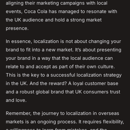
aligning their marketing campaigns with local
events, Coca Cola has managed to resonate with
the UK audience and hold a strong market
presence.
In essence, localization is not about changing your
brand to fit into a new market. It’s about presenting
your brand in a way that the local audience can
relate to and accept as part of their own culture.
This is the key to a successful localization strategy
in the UK. And the reward? A loyal customer base
and a robust global brand that UK consumers trust
and love.
Remember, the journey to localization in overseas
markets is an ongoing process. It requires flexibility,
a willingness to learn from mistakes, and the