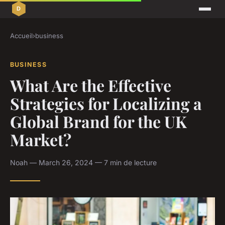
Accueil
›
business
BUSINESS
What Are the Effective
Strategies for Localizing a
Global Brand for the UK
Market?
Noah — March 26, 2024 — 7 min de lecture