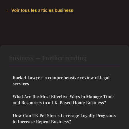
← Voir tous les articles business
business — Further reading
Rocket Lawyer: a comprehensive review of legal
services
What Are the Most Effective Ways to Manage Time
and Resources in a UK-Based Home Business?
How Can UK Pet Stores Leverage Loyalty Programs
to Increase Repeat Business?