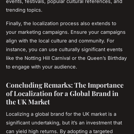
events, festivals, popular cultural references, and
trending topics.
Finally, the localization process also extends to
your marketing campaigns. Ensure your campaigns
align with the local culture and community. For
instance, you can use culturally significant events
like the Notting Hill Carnival or the Queen’s Birthday
to engage with your audience.
Concluding Remarks: The Importance
of Localization for a Global Brand in
the UK Market
Localizing a global brand for the UK market is a
significant undertaking, but it’s an investment that
can yield high returns. By adopting a targeted