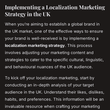
Implementing a Localization Marketing
Strategy in the UK
When you’re aiming to establish a global brand in
the UK market, one of the effective ways to ensure
your brand is well-received is by implementing a
localization marketing strategy
. This process
involves adjusting your marketing content and
strategies to cater to the specific cultural, linguistic,
and behavioural nuances of the UK audience.
To kick off your localization marketing, start by
conducting an in-depth analysis of your target
audience in the UK. Understand their likes, dislikes,
habits, and preferences. This information will be an
invaluable resource when crafting your marketing