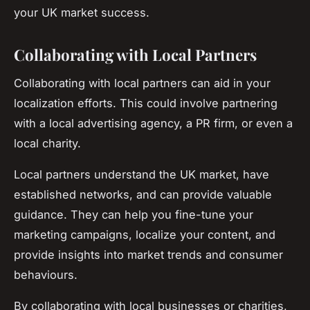
your UK market success.
Collaborating with Local Partners
Collaborating with local partners can aid in your
localization efforts. This could involve partnering
with a local advertising agency, a PR firm, or even a
local charity.
Local partners understand the UK market, have
established networks, and can provide valuable
guidance. They can help you fine-tune your
marketing campaigns, localize your content, and
provide insights into market trends and consumer
behaviours.
By collaborating with local businesses or charities,