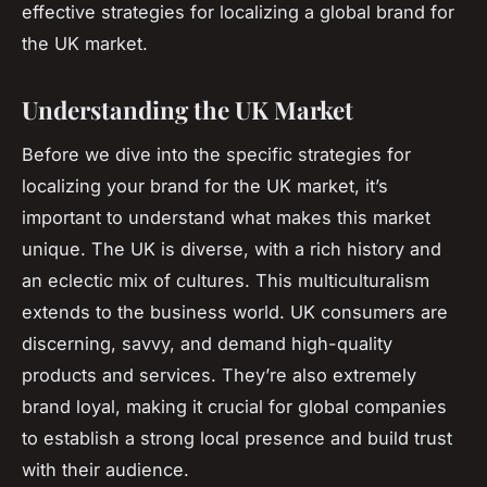
effective strategies for localizing a global brand for
the UK market.
Understanding the UK Market
Before we dive into the specific strategies for
localizing your brand for the UK market, it’s
important to understand what makes this market
unique. The UK is diverse, with a rich history and
an eclectic mix of cultures. This multiculturalism
extends to the business world. UK consumers are
discerning, savvy, and demand high-quality
products and services. They’re also extremely
brand loyal, making it crucial for global companies
to establish a strong local presence and build trust
with their audience.