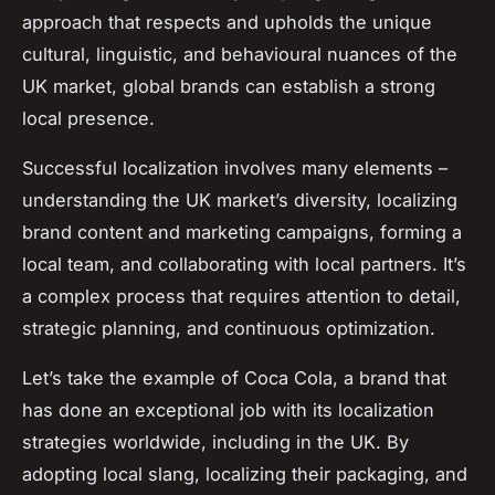
approach that respects and upholds the unique
cultural, linguistic, and behavioural nuances of the
UK market, global brands can establish a strong
local presence.
Successful localization involves many elements –
understanding the UK market’s diversity, localizing
brand content and marketing campaigns, forming a
local team, and collaborating with local partners. It’s
a complex process that requires attention to detail,
strategic planning, and continuous optimization.
Let’s take the example of Coca Cola, a brand that
has done an exceptional job with its localization
strategies worldwide, including in the UK. By
adopting local slang, localizing their packaging, and