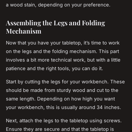
a wood stain, depending on your preference.
Assembling the Legs and Folding
Mechanism
Now that you have your tabletop, it’s time to work
on the legs and the folding mechanism. This part
involves a bit more technical work, but with a little
patience and the right tools, you can do it.
Start by cutting the legs for your workbench. These
should be made from sturdy wood and cut to the
same length. Depending on how high you want
your workbench, this is usually around 34 inches.
Next, attach the legs to the tabletop using screws.
Ensure they are secure and that the tabletop is