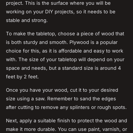
project. This is the surface where you will be
working on your DIY projects, so it needs to be
stable and strong.
To make the tabletop, choose a piece of wood that
is both sturdy and smooth. Plywood is a popular
choice for this, as it is affordable and easy to work
with. The size of your tabletop will depend on your
space and needs, but a standard size is around 4
feet by 2 feet.
Once you have your wood, cut it to your desired
size using a saw. Remember to sand the edges
after cutting to remove any splinters or rough spots.
Next, apply a suitable finish to protect the wood and
make it more durable. You can use paint, varnish, or