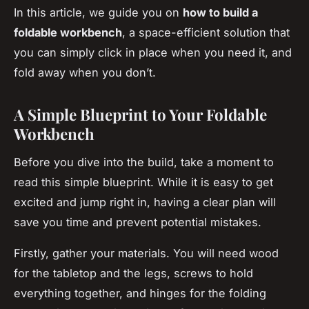
In this article, we guide you on
how to build a
foldable workbench
, a space-efficient solution that
you can simply click in place when you need it, and
fold away when you don’t.
A Simple Blueprint to Your Foldable
Workbench
Before you dive into the build, take a moment to
read this simple blueprint. While it is easy to get
excited and jump right in, having a clear plan will
save you time and prevent potential mistakes.
Firstly, gather your materials. You will need wood
for the tabletop and the legs, screws to hold
everything together, and hinges for the folding