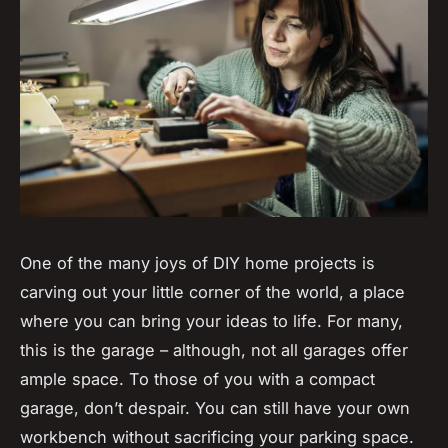
One of the many joys of DIY home projects is
carving out your little corner of the world, a place
where you can bring your ideas to life. For many,
this is the garage – although, not all garages offer
ample space. To those of you with a compact
garage, don’t despair. You can still have your own
workbench without sacrificing your parking space.