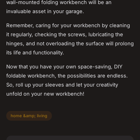
wall-mounted folding workbench will be an
invaluable asset in your garage.
Remember, caring for your workbench by cleaning
it regularly, checking the screws, lubricating the
hinges, and not overloading the surface will prolong
its life and functionality.
Now that you have your own space-saving, DIY
foldable workbench, the possibilities are endless.
So, roll up your sleeves and let your creativity
unfold on your new workbench!
home &amp; living