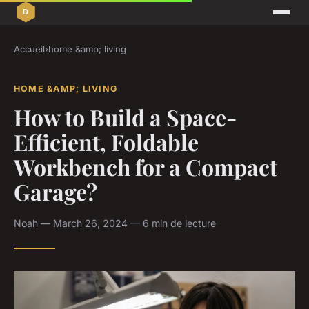
Accueil
›
home &amp; living
HOME &AMP; LIVING
How to Build a Space-
Efficient, Foldable
Workbench for a Compact
Garage?
Noah — March 26, 2024 — 6 min de lecture