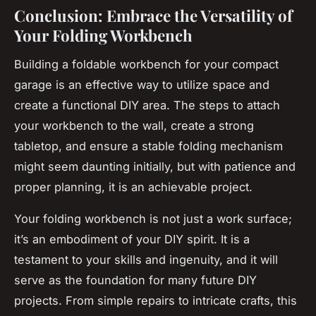
Conclusion: Embrace the Versatility of
Your Folding Workbench
Building a foldable workbench for your compact
garage is an effective way to utilize space and
create a functional DIY area. The steps to attach
your workbench to the wall, create a strong
tabletop, and ensure a stable folding mechanism
might seem daunting initially, but with patience and
proper planning, it is an achievable project.
Your folding workbench is not just a work surface;
it’s an embodiment of your DIY spirit. It is a
testament to your skills and ingenuity, and it will
serve as the foundation for many future DIY
projects. From simple repairs to intricate crafts, this