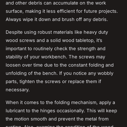
and other debris can accumulate on the work
surface, making it less efficient for future projects.
Always wipe it down and brush off any debris.
Despite using robust materials like heavy duty
wood screws and a solid wood tabletop, it’s
important to routinely check the strength and
stability of your workbench. The screws may
loosen over time due to the constant folding and
unfolding of the bench. If you notice any wobbly
parts, tighten the screws or replace them if
necessary.
When it comes to the folding mechanism, apply a
lubricant to the hinges occasionally. This will keep
the motion smooth and prevent the metal from
rusting. Also, examine the condition of the wood