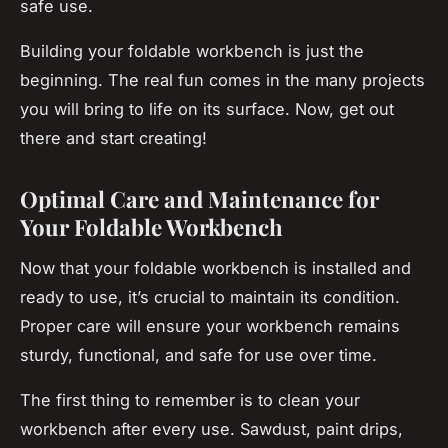
safe use.
Building your foldable workbench is just the
beginning. The real fun comes in the many projects
you will bring to life on its surface. Now, get out
there and start creating!
Optimal Care and Maintenance for
Your Foldable Workbench
Now that your foldable workbench is installed and
ready to use, it’s crucial to maintain its condition.
Proper care will ensure your workbench remains
sturdy, functional, and safe for use over time.
The first thing to remember is to clean your
workbench after every use. Sawdust, paint drips,