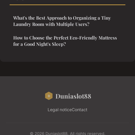
What's the Best Approach to Organizing a Tiny
Laundry Room with Multiple Users?
How to Choose the Perfect Eco-Friendly Mattress
for a Good Night's Sleep?
Duniaslot88
Legal notice
Contact
© 2026 Duniaslot88. All rights reserved.