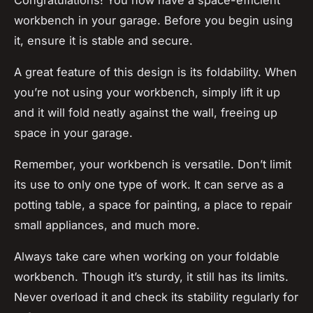
workbench in your garage. Before you begin using
it, ensure it is stable and secure.
A great feature of this design is its foldability. When
you’re not using your workbench, simply lift it up
and it will fold neatly against the wall, freeing up
space in your garage.
Remember, your workbench is versatile. Don’t limit
its use to only one type of work. It can serve as a
potting table, a space for painting, a place to repair
small appliances, and much more.
Always take care when working on your foldable
workbench. Though it’s sturdy, it still has its limits.
Never overload it and check its stability regularly for