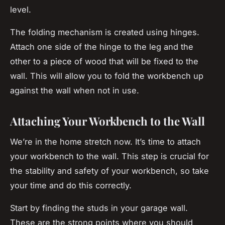
level.
The folding mechanism is created using hinges.
Attach one side of the hinge to the leg and the
other to a piece of wood that will be fixed to the
wall. This will allow you to fold the workbench up
against the wall when not in use.
Attaching Your Workbench to the Wall
We’re in the home stretch now. It’s time to attach
your workbench to the wall. This step is crucial for
the stability and safety of your workbench, so take
your time and do this correctly.
Start by finding the studs in your garage wall.
These are the strong points where you should