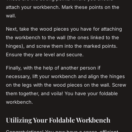
attach your workbench. Mark these points on the
wall.
Next, take the wood pieces you have for attaching
the workbench to the wall (the ones linked to the
hinges), and screw them into the marked points.
Ensure they are level and secure.
Finally, with the help of another person if
necessary, lift your workbench and align the hinges
on the legs with the wood pieces on the wall. Screw
them together, and voila! You have your foldable
workbench.
Utilizing Your Foldable Workbench
Congratulations! You now have a space-efficient