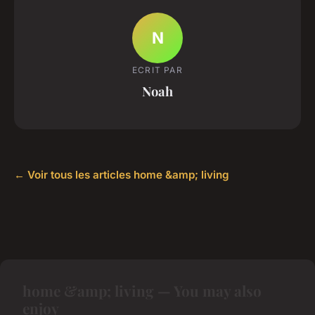
N
ECRIT PAR
Noah
← Voir tous les articles home &amp; living
home &amp; living — You may also
enjoy