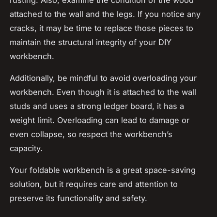
attached to the wall and the legs. If you notice any
cracks, it may be time to replace those pieces to
maintain the structural integrity of your DIY
workbench.
Additionally, be mindful to avoid overloading your
workbench. Even though it is attached to the wall
studs and uses a strong ledger board, it has a
weight limit. Overloading can lead to damage or
even collapse, so respect the workbench’s
capacity.
Your foldable workbench is a great space-saving
solution, but it requires care and attention to
preserve its functionality and safety.