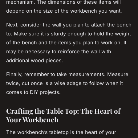
mechanism. The dimensions of these items will
depend on the size of the workbench you want.
Next, consider the wall you plan to attach the bench
to. Make sure it is sturdy enough to hold the weight
of the bench and the items you plan to work on. It
may be necessary to reinforce the wall with
additional wood pieces.
Finally, remember to take measurements. Measure
twice, cut once is a wise adage to follow when it
comes to DIY projects.
Crafting the Table Top: The Heart of
Your Workbench
The workbench’s tabletop is the heart of your